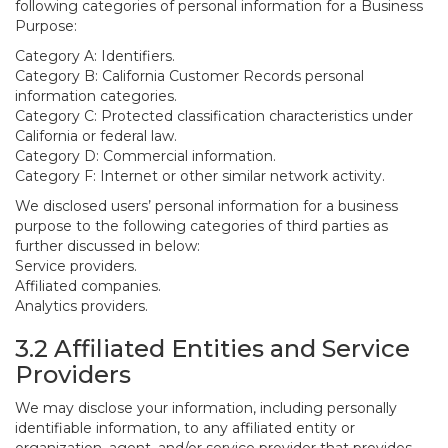
following categories of personal information for a Business
Purpose:
Category A: Identifiers.
Category B: California Customer Records personal
information categories.
Category C: Protected classification characteristics under
California or federal law.
Category D: Commercial information.
Category F: Internet or other similar network activity.
We disclosed users’ personal information for a business
purpose to the following categories of third parties as
further discussed in below:
Service providers.
Affiliated companies.
Analytics providers.
3.2 Affiliated Entities and Service
Providers
We may disclose your information, including personally
identifiable information, to any affiliated entity or