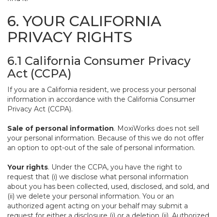
6. YOUR CALIFORNIA
PRIVACY RIGHTS
6.1 California Consumer Privacy
Act (CCPA)
If you are a California resident, we process your personal
information in accordance with the California Consumer
Privacy Act (CCPA).
Sale of personal information
. MoxiWorks does not sell
your personal information. Because of this we do not offer
an option to opt-out of the sale of personal information.
Your rights
. Under the CCPA, you have the right to
request that (i) we disclose what personal information
about you has been collected, used, disclosed, and sold, and
(ii) we delete your personal information. You or an
authorized agent acting on your behalf may submit a
request for either a disclosure (i) or a deletion (ii). Authorized