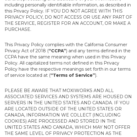
including personally identifiable information, as described in
this Privacy Policy. IF YOU DO NOT AGREE WITH THIS
PRIVACY POLICY, DO NOT ACCESS OR USE ANY PART OF
THE SERVICE, REGISTER FOR AN ACCOUNT, OR MAKE A
PURCHASE.
This Privacy Policy complies with the California Consumer
Privacy Act of 2018 (
“CCPA”
) and any terms defined in the
CCPA have the same meaning when used in this Privacy
Policy. All capitalized terms not defined in this Privacy
Policy have the respective meanings set forth in our terms
of service located at (
“Terms of Service”
).
PLEASE BE AWARE THAT MOXIWORKS AND ALL
ASSOCIATED SERVICES AND SYSTEMS ARE HOUSED ON
SERVERS IN THE UNITED STATES AND CANADA. IF YOU
ARE LOCATED OUTSIDE OF THE UNITED STATES OR
CANADA, INFORMATION WE COLLECT (INCLUDING
COOKIES) ARE PROCESSED AND STORED IN THE
UNITED STATES AND CANADA, WHICH MAY NOT OFFER
THE SAME LEVEL OF PRIVACY PROTECTION AS THE