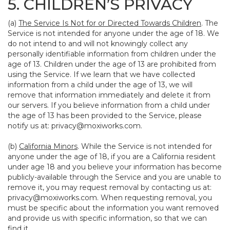
5. CHILDREN’S PRIVACY
(a)
The Service Is Not for or Directed Towards Children
. The
Service is not intended for anyone under the age of 18. We
do not intend to and will not knowingly collect any
personally identifiable information from children under the
age of 13. Children under the age of 13 are prohibited from
using the Service. If we learn that we have collected
information from a child under the age of 13, we will
remove that information immediately and delete it from
our servers. If you believe information from a child under
the age of 13 has been provided to the Service, please
notify us at:
privacy@moxiworks.com
.
(b)
California Minors
. While the Service is not intended for
anyone under the age of 18, if you are a California resident
under age 18 and you believe your information has become
publicly-available through the Service and you are unable to
remove it, you may request removal by contacting us at:
privacy@moxiworks.com
. When requesting removal, you
must be specific about the information you want removed
and provide us with specific information, so that we can
find it.