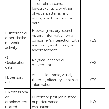
iris or retina scans,
keystroke, gait, or other
physical patterns, and
sleep, health, or exercise
data.
Browsing history, search
F. Internet or
history, information on a
other similar
consumer’s interaction with
YES
network
a website, application, or
activity.
advertisement.
G.
Physical location or
Geolocation
YES
movements.
data.
Audio, electronic, visual,
H. Sensory
thermal, olfactory, or similar
YES
data.
information.
I. Professional
or
Current or past job history
employment-
or performance
NO
related
evaluations.