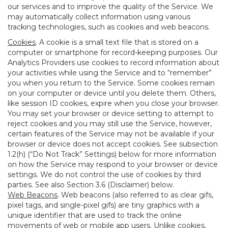
our services and to improve the quality of the Service. We
may automatically collect information using various
tracking technologies, such as cookies and web beacons.
Cookies
. A cookie is a small text file that is stored on a
computer or smartphone for record-keeping purposes. Our
Analytics Providers use cookies to record information about
your activities while using the Service and to “remember”
you when you return to the Service. Some cookies remain
on your computer or device until you delete them. Others,
like session ID cookies, expire when you close your browser.
You may set your browser or device setting to attempt to
reject cookies and you may still use the Service, however,
certain features of the Service may not be available if your
browser or device does not accept cookies. See subsection
1.2(h) (“Do Not Track” Settings) below for more information
on how the Service may respond to your browser or device
settings. We do not control the use of cookies by third
parties. See also Section 3.6 (Disclaimer) below.
Web Beacons
. Web beacons (also referred to as clear gifs,
pixel tags, and single-pixel gifs) are tiny graphics with a
unique identifier that are used to track the online
movements of web or mobile app users. Unlike cookies,