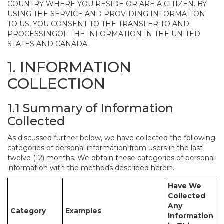
COUNTRY WHERE YOU RESIDE OR ARE A CITIZEN. BY
USING THE SERVICE AND PROVIDING INFORMATION
TO US, YOU CONSENT TO THE TRANSFER TO AND
PROCESSINGOF THE INFORMATION IN THE UNITED
STATES AND CANADA.
1. INFORMATION
COLLECTION
1.1 Summary of Information
Collected
As discussed further below, we have collected the following
categories of personal information from users in the last
twelve (12) months. We obtain these categories of personal
information with the methods described herein.
Have We
Collected
Any
Category
Examples
Information