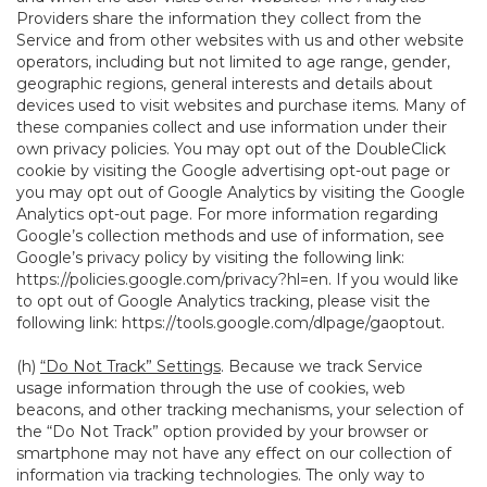
Providers share the information they collect from the
Service and from other websites with us and other website
operators, including but not limited to age range, gender,
geographic regions, general interests and details about
devices used to visit websites and purchase items. Many of
these companies collect and use information under their
own privacy policies. You may opt out of the DoubleClick
cookie by visiting the Google advertising opt-out page or
you may opt out of Google Analytics by visiting the Google
Analytics opt-out page. For more information regarding
Google’s collection methods and use of information, see
Google’s privacy policy by visiting the following link:
https://policies.google.com/privacy?hl=en
. If you would like
to opt out of Google Analytics tracking, please visit the
following link:
https://tools.google.com/dlpage/gaoptout
.
(h)
“Do Not Track” Settings
. Because we track Service
usage information through the use of cookies, web
beacons, and other tracking mechanisms, your selection of
the “Do Not Track” option provided by your browser or
smartphone may not have any effect on our collection of
information via tracking technologies. The only way to