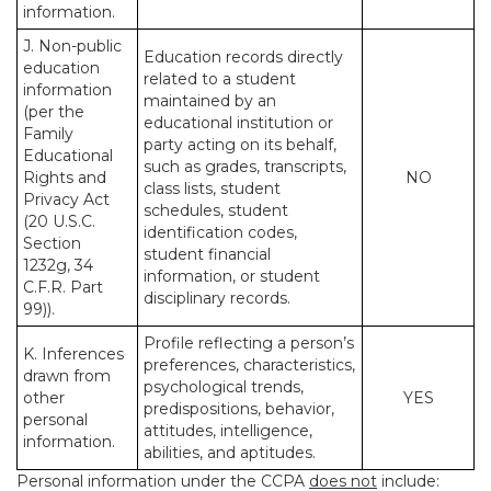
information.
J. Non-public
Education records directly
education
related to a student
information
maintained by an
(per the
educational institution or
Family
party acting on its behalf,
Educational
such as grades, transcripts,
Rights and
NO
class lists, student
Privacy Act
schedules, student
(20 U.S.C.
identification codes,
Section
student financial
1232g, 34
information, or student
C.F.R. Part
disciplinary records.
99)).
Profile reflecting a person’s
K. Inferences
preferences, characteristics,
drawn from
psychological trends,
other
YES
predispositions, behavior,
personal
attitudes, intelligence,
information.
abilities, and aptitudes.
Personal information under the CCPA
does not
include: