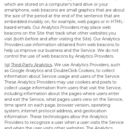
which are stored on a computer’s hard drive or your
smartphone, web beacons are small graphics that are about
the size of the period at the end of the sentence that are
embedded invisibly on, for example, web pages or in HTML-
based emails. Our Analytics Providers may place web
beacons on the Site that track what other websites you
visit (both before and after visiting the Site). Our Analytics
Providers use information obtained from web beacons to
help us improve our business and the Service. We do not
control the use of web beacons by Analytics Providers.
(g)
Third-Party Analytics
. We use Analytics Providers, such
as Google Analytics and DoubleClick Cookies, to collect
information about Service usage and users of the Service.
These Analytics Providers may use cookies and pixels to
collect usage information from users that visit the Service,
including information about the pages where users enter
and exit the Service, what pages users view on the Service,
time spent on each page, browser version, operating
system, internet protocol address, and geolocation
information. These technologies allow the Analytics
Providers to recognize a user when a user visits the Service
and when the user visits other websites. The Analytics