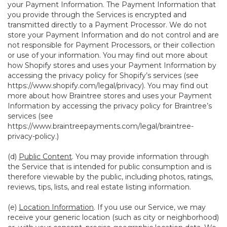
your Payment Information. The Payment Information that
you provide through the Services is encrypted and
transmitted directly to a Payment Processor. We do not
store your Payment Information and do not control and are
not responsible for Payment Processors, or their collection
or use of your information. You may find out more about
how Shopify stores and uses your Payment Information by
accessing the privacy policy for Shopify’s services (see
https://www.shopify.com/legal/privacy
). You may find out
more about how Braintree stores and uses your Payment
Information by accessing the privacy policy for Braintree’s
services (see
https://www.braintreepayments.com/legal/braintree-
privacy-policy
.)
(d)
Public Content
. You may provide information through
the Service that is intended for public consumption and is
therefore viewable by the public, including photos, ratings,
reviews, tips, lists, and real estate listing information.
(e)
Location Information
. If you use our Service, we may
receive your generic location (such as city or neighborhood)