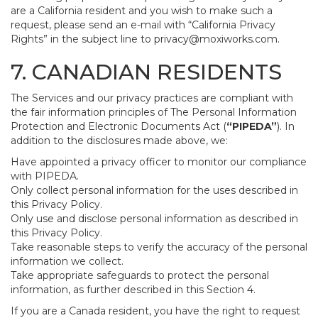
are a California resident and you wish to make such a
request, please send an e-mail with “California Privacy
Rights” in the subject line to
privacy@moxiworks.com
.
7. CANADIAN RESIDENTS
The Services and our privacy practices are compliant with
the fair information principles of The Personal Information
Protection and Electronic Documents Act (
“PIPEDA”
). In
addition to the disclosures made above, we:
Have appointed a privacy officer to monitor our compliance
with PIPEDA.
Only collect personal information for the uses described in
this Privacy Policy.
Only use and disclose personal information as described in
this Privacy Policy.
Take reasonable steps to verify the accuracy of the personal
information we collect.
Take appropriate safeguards to protect the personal
information, as further described in this Section 4.
If you are a Canada resident, you have the right to request