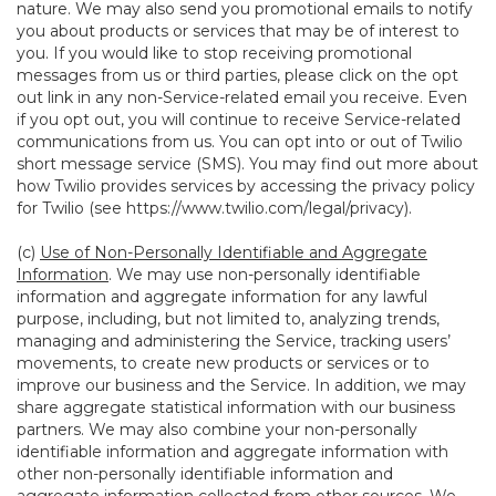
nature. We may also send you promotional emails to notify
you about products or services that may be of interest to
you. If you would like to stop receiving promotional
messages from us or third parties, please click on the opt
out link in any non-Service-related email you receive. Even
if you opt out, you will continue to receive Service-related
communications from us. You can opt into or out of Twilio
short message service (SMS). You may find out more about
how Twilio provides services by accessing the privacy policy
for Twilio (see
https://www.twilio.com/legal/privacy
).
(c)
Use of Non-Personally Identifiable and Aggregate
Information
. We may use non-personally identifiable
information and aggregate information for any lawful
purpose, including, but not limited to, analyzing trends,
managing and administering the Service, tracking users’
movements, to create new products or services or to
improve our business and the Service. In addition, we may
share aggregate statistical information with our business
partners. We may also combine your non-personally
identifiable information and aggregate information with
other non-personally identifiable information and