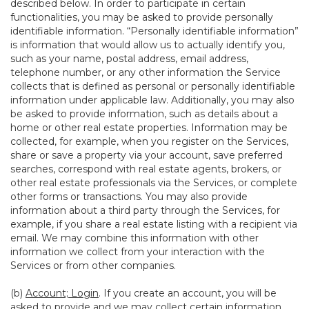
described below. In order to participate in certain
functionalities, you may be asked to provide personally
identifiable information. “Personally identifiable information”
is information that would allow us to actually identify you,
such as your name, postal address, email address,
telephone number, or any other information the Service
collects that is defined as personal or personally identifiable
information under applicable law. Additionally, you may also
be asked to provide information, such as details about a
home or other real estate properties. Information may be
collected, for example, when you register on the Services,
share or save a property via your account, save preferred
searches, correspond with real estate agents, brokers, or
other real estate professionals via the Services, or complete
other forms or transactions. You may also provide
information about a third party through the Services, for
example, if you share a real estate listing with a recipient via
email. We may combine this information with other
information we collect from your interaction with the
Services or from other companies.
(b)
Account; Login
. If you create an account, you will be
asked to provide and we may collect certain information,