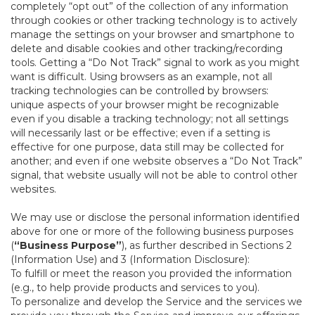
completely “opt out” of the collection of any information
through cookies or other tracking technology is to actively
manage the settings on your browser and smartphone to
delete and disable cookies and other tracking/recording
tools. Getting a “Do Not Track” signal to work as you might
want is difficult. Using browsers as an example, not all
tracking technologies can be controlled by browsers:
unique aspects of your browser might be recognizable
even if you disable a tracking technology; not all settings
will necessarily last or be effective; even if a setting is
effective for one purpose, data still may be collected for
another; and even if one website observes a “Do Not Track”
signal, that website usually will not be able to control other
websites.
We may use or disclose the personal information identified
above for one or more of the following business purposes
(
“Business Purpose”
), as further described in Sections 2
(Information Use) and 3 (Information Disclosure):
To fulfill or meet the reason you provided the information
(e.g., to help provide products and services to you).
To personalize and develop the Service and the services we