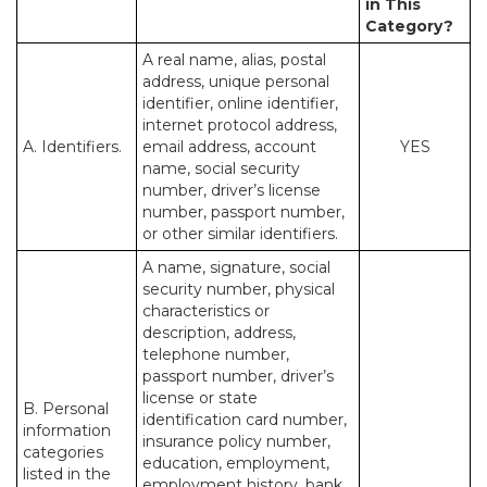
in This
Category?
A real name, alias, postal
address, unique personal
identifier, online identifier,
internet protocol address,
A. Identifiers.
email address, account
YES
name, social security
number, driver’s license
number, passport number,
or other similar identifiers.
A name, signature, social
security number, physical
characteristics or
description, address,
telephone number,
passport number, driver’s
license or state
B. Personal
identification card number,
information
insurance policy number,
categories
education, employment,
listed in the
employment history, bank