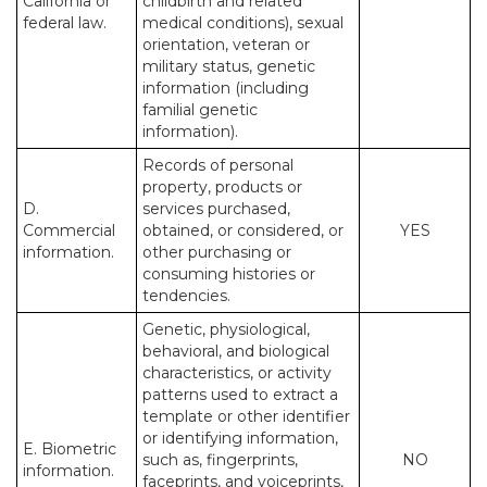
California or
childbirth and related
federal law.
medical conditions), sexual
orientation, veteran or
military status, genetic
information (including
familial genetic
information).
Records of personal
property, products or
D.
services purchased,
Commercial
obtained, or considered, or
YES
information.
other purchasing or
consuming histories or
tendencies.
Genetic, physiological,
behavioral, and biological
characteristics, or activity
patterns used to extract a
template or other identifier
or identifying information,
E. Biometric
such as, fingerprints,
NO
information.
faceprints, and voiceprints,