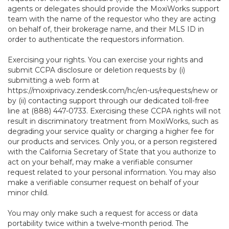
agents or delegates should provide the MoxiWorks support
team with the name of the requestor who they are acting
on behalf of, their brokerage name, and their MLS ID in
order to authenticate the requestors information.
Exercising your rights. You can exercise your rights and
submit CCPA disclosure or deletion requests by (i)
submitting a web form at
https://moxiprivacy.zendesk.com/hc/en-us/requests/new
or
by (ii) contacting support through our dedicated toll-free
line at (888) 447-0733. Exercising these CCPA rights will not
result in discriminatory treatment from MoxiWorks, such as
degrading your service quality or charging a higher fee for
our products and services. Only you, or a person registered
with the California Secretary of State that you authorize to
act on your behalf, may make a verifiable consumer
request related to your personal information. You may also
make a verifiable consumer request on behalf of your
minor child.
You may only make such a request for access or data
portability twice within a twelve-month period. The