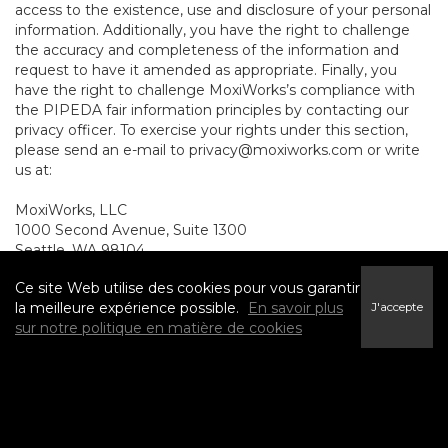
access to the existence, use and disclosure of your personal
information. Additionally, you have the right to challenge
the accuracy and completeness of the information and
request to have it amended as appropriate. Finally, you
have the right to challenge MoxiWorks’s compliance with
the PIPEDA fair information principles by contacting our
privacy officer. To exercise your rights under this section,
please send an e-mail to
privacy@moxiworks.com
or write
us at:
MoxiWorks, LLC
1000 Second Avenue, Suite 1300
Seattle, WA 98104.
8. NON-U.S. AND NON-
Ce site Web utilise des cookies pour vous garantir
la meilleure expérience possible.
En savoir plus
J'accepte
CANADIAN RESIDENTS -
sur notre politique en matière de cookies
CONSENT TO SUBMIT
INFORMATION
The Service is not intended for use outside the United