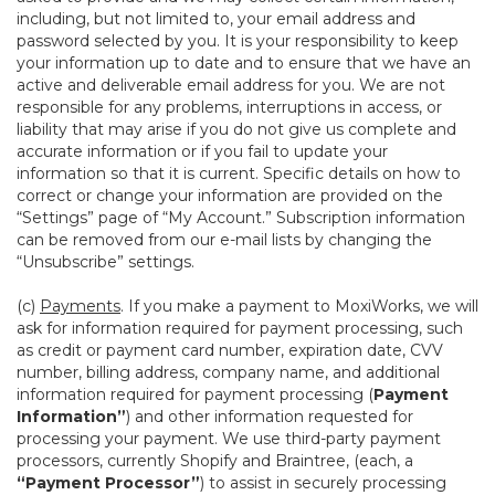
including, but not limited to, your email address and
password selected by you. It is your responsibility to keep
your information up to date and to ensure that we have an
active and deliverable email address for you. We are not
responsible for any problems, interruptions in access, or
liability that may arise if you do not give us complete and
accurate information or if you fail to update your
information so that it is current. Specific details on how to
correct or change your information are provided on the
“Settings” page of “My Account.” Subscription information
can be removed from our e-mail lists by changing the
“Unsubscribe” settings.
(c)
Payments
. If you make a payment to MoxiWorks, we will
ask for information required for payment processing, such
as credit or payment card number, expiration date, CVV
number, billing address, company name, and additional
information required for payment processing (
Payment
Information”
) and other information requested for
processing your payment. We use third-party payment
processors, currently Shopify and Braintree, (each, a
“Payment Processor”
) to assist in securely processing