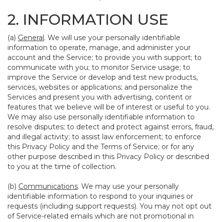
2. INFORMATION USE
(a)
General
. We will use your personally identifiable
information to operate, manage, and administer your
account and the Service; to provide you with support; to
communicate with you; to monitor Service usage; to
improve the Service or develop and test new products,
services, websites or applications; and personalize the
Services and present you with advertising, content or
features that we believe will be of interest or useful to you.
We may also use personally identifiable information to
resolve disputes; to detect and protect against errors, fraud,
and illegal activity; to assist law enforcement; to enforce
this Privacy Policy and the Terms of Service; or for any
other purpose described in this Privacy Policy or described
to you at the time of collection.
(b)
Communications
. We may use your personally
identifiable information to respond to your inquiries or
requests (including support requests). You may not opt out
of Service-related emails which are not promotional in