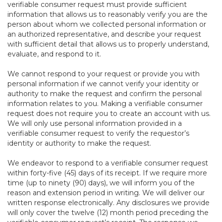
verifiable consumer request must provide sufficient
information that allows us to reasonably verify you are the
person about whom we collected personal information or
an authorized representative, and describe your request
with sufficient detail that allows us to properly understand,
evaluate, and respond to it.
We cannot respond to your request or provide you with
personal information if we cannot verify your identity or
authority to make the request and confirm the personal
information relates to you. Making a verifiable consumer
request does not require you to create an account with us.
We will only use personal information provided in a
verifiable consumer request to verify the requestor’s
identity or authority to make the request.
We endeavor to respond to a verifiable consumer request
within forty-five (45) days of its receipt. If we require more
time (up to ninety (90) days), we will inform you of the
reason and extension period in writing. We will deliver our
written response electronically. Any disclosures we provide
will only cover the twelve (12) month period preceding the