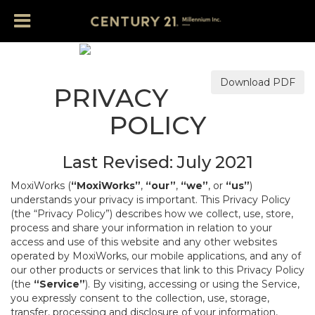
Download PDF
PRIVACY
POLICY
Last Revised: July 2021
MoxiWorks (
“MoxiWorks”
,
“our”
,
“we”
, or
“us”
)
understands your privacy is important. This Privacy Policy
(the “Privacy Policy”) describes how we collect, use, store,
process and share your information in relation to your
access and use of this website and any other websites
operated by MoxiWorks, our mobile applications, and any of
our other products or services that link to this Privacy Policy
(the
“Service”
). By visiting, accessing or using the Service,
you expressly consent to the collection, use, storage,
transfer, processing and disclosure of your information,