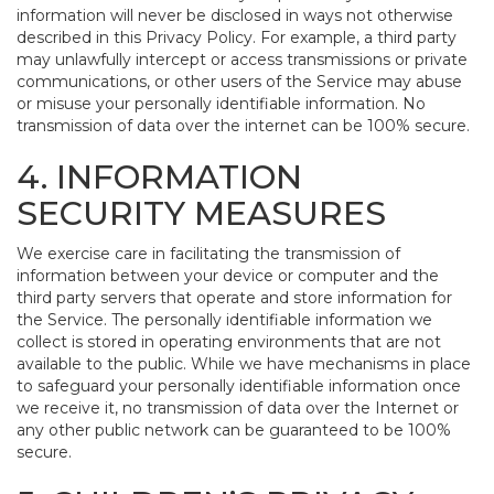
information will never be disclosed in ways not otherwise
described in this Privacy Policy. For example, a third party
may unlawfully intercept or access transmissions or private
communications, or other users of the Service may abuse
or misuse your personally identifiable information. No
transmission of data over the internet can be 100% secure.
4. INFORMATION
SECURITY MEASURES
We exercise care in facilitating the transmission of
information between your device or computer and the
third party servers that operate and store information for
the Service. The personally identifiable information we
collect is stored in operating environments that are not
available to the public. While we have mechanisms in place
to safeguard your personally identifiable information once
we receive it, no transmission of data over the Internet or
any other public network can be guaranteed to be 100%
secure.