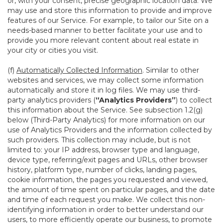
or, with your consent, precise geographic location data. We
may use and store this information to provide and improve
features of our Service. For example, to tailor our Site on a
needs-based manner to better facilitate your use and to
provide you more relevant content about real estate in
your city or cities you visit.
(f)
Automatically Collected Information
. Similar to other
websites and services, we may collect some information
automatically and store it in log files. We may use third-
party analytics providers (
“Analytics Providers”
) to collect
this information about the Service. See subsection 1.2(g)
below (Third-Party Analytics) for more information on our
use of Analytics Providers and the information collected by
such providers. This collection may include, but is not
limited to: your IP address, browser type and language,
device type, referring/exit pages and URLs, other browser
history, platform type, number of clicks, landing pages,
cookie information, the pages you requested and viewed,
the amount of time spent on particular pages, and the date
and time of each request you make. We collect this non-
identifying information in order to better understand our
users, to more efficiently operate our business, to promote