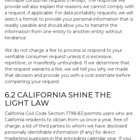
verifiable consumer request’s receipt. The response we
provide will also explain the reasons we cannot comply with
a request, if applicable. For data portability requests, we will
select a format to provide your personal information that is
readily useable and should allow you to transmit the
information from one entity to another entity without
hindrance.
We do not charge a fee to process or respond to your
verifiable consumer request unless it is excessive,
repetitive, or manifestly unfounded. If we determine that
the request warrants a fee, we will tell you why we made
that decision and provide you with a cost estimate before
completing your request.
6.2 CALIFORNIA SHINE THE
LIGHT LAW
California Civil Code Section 1798.83 permits users who are
California residents to obtain from us once a year, free of
charge, a list of third parties to whom we have disclosed
personally identifiable information (if any) for direct
marketing purposes in the preceding calendar year. If you