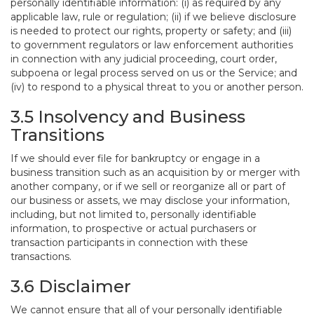
personally identifiable information: (i) as required by any
applicable law, rule or regulation; (ii) if we believe disclosure
is needed to protect our rights, property or safety; and (iii)
to government regulators or law enforcement authorities
in connection with any judicial proceeding, court order,
subpoena or legal process served on us or the Service; and
(iv) to respond to a physical threat to you or another person.
3.5 Insolvency and Business
Transitions
If we should ever file for bankruptcy or engage in a
business transition such as an acquisition by or merger with
another company, or if we sell or reorganize all or part of
our business or assets, we may disclose your information,
including, but not limited to, personally identifiable
information, to prospective or actual purchasers or
transaction participants in connection with these
transactions.
3.6 Disclaimer
We cannot ensure that all of your personally identifiable