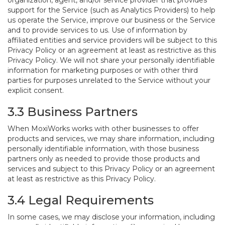
organization, agent, and/or service provider that provides
support for the Service (such as Analytics Providers) to help
us operate the Service, improve our business or the Service
and to provide services to us. Use of information by
affiliated entities and service providers will be subject to this
Privacy Policy or an agreement at least as restrictive as this
Privacy Policy. We will not share your personally identifiable
information for marketing purposes or with other third
parties for purposes unrelated to the Service without your
explicit consent.
3.3 Business Partners
When MoxiWorks works with other businesses to offer
products and services, we may share information, including
personally identifiable information, with those business
partners only as needed to provide those products and
services and subject to this Privacy Policy or an agreement
at least as restrictive as this Privacy Policy.
3.4 Legal Requirements
In some cases, we may disclose your information, including