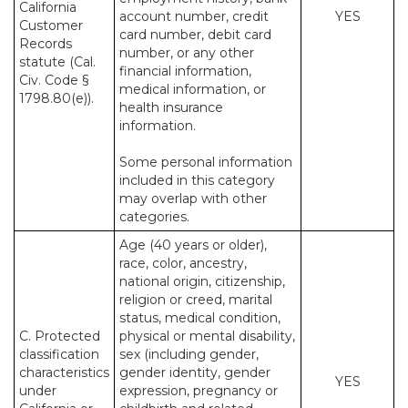
California
account number, credit
YES
Customer
card number, debit card
Records
number, or any other
statute (Cal.
financial information,
Civ. Code §
medical information, or
1798.80(e)).
health insurance
information.
Some personal information
included in this category
may overlap with other
categories.
Age (40 years or older),
race, color, ancestry,
national origin, citizenship,
religion or creed, marital
status, medical condition,
C. Protected
physical or mental disability,
classification
sex (including gender,
characteristics
gender identity, gender
YES
under
expression, pregnancy or