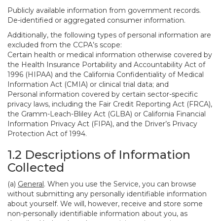
Publicly available information from government records.
De-identified or aggregated consumer information.
Additionally, the following types of personal information are
excluded from the CCPA’s scope:
Certain health or medical information otherwise covered by
the Health Insurance Portability and Accountability Act of
1996 (HIPAA) and the California Confidentiality of Medical
Information Act (CMIA) or clinical trial data; and
Personal information covered by certain sector-specific
privacy laws, including the Fair Credit Reporting Act (FRCA),
the Gramm-Leach-Bliley Act (GLBA) or California Financial
Information Privacy Act (FIPA), and the Driver’s Privacy
Protection Act of 1994.
1.2 Descriptions of Information
Collected
(a)
General
. When you use the Service, you can browse
without submitting any personally identifiable information
about yourself. We will, however, receive and store some
non-personally identifiable information about you, as