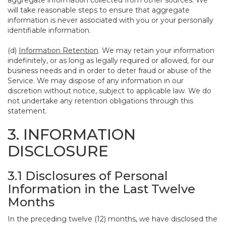
aggregate information collected from other sources. We
will take reasonable steps to ensure that aggregate
information is never associated with you or your personally
identifiable information.
(d)
Information Retention
. We may retain your information
indefinitely, or as long as legally required or allowed, for our
business needs and in order to deter fraud or abuse of the
Service. We may dispose of any information in our
discretion without notice, subject to applicable law. We do
not undertake any retention obligations through this
statement.
3. INFORMATION
DISCLOSURE
3.1 Disclosures of Personal
Information in the Last Twelve
Months
In the preceding twelve (12) months, we have disclosed the