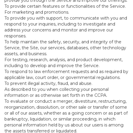
provide you through the Service and improve our offerings.
To provide certain features or functionalities of the Service.
For marketing and promotions.
To provide you with support, to communicate with you and
respond to your inquiries, including to investigate and
address your concerns and monitor and improve our
responses.
To help maintain the safety, security, and integrity of the
Service, the Site, our services, databases, other technology
assets, and business.
For testing, research, analysis, and product development,
including to develop and improve the Service.
To respond to law enforcement requests and as required by
applicable law, court order, or governmental regulations.
To prevent illegal activity, fraud, and abuse.
As described to you when collecting your personal
information or as otherwise set forth in the CCPA.
To evaluate or conduct a merger, divestiture, restructuring,
reorganization, dissolution, or other sale or transfer of some
or all of our assets, whether as a going concern or as part of
bankruptcy, liquidation, or similar proceeding, in which
personal information held by us about our users is among
the assets transferred or liquidated.