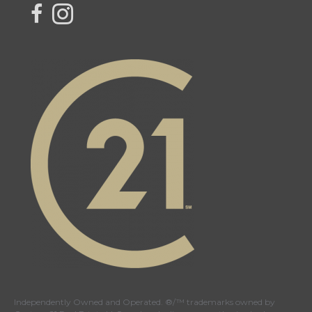
Link to Your Local Connection Team
Link to Instagram - Your Local Connection Team
Independently Owned and Operated. ®/™ trademarks owned by