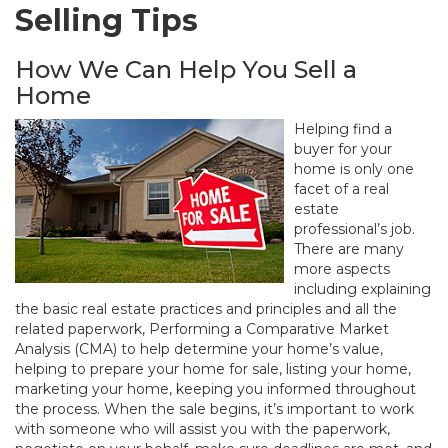
Selling Tips
How We Can Help You Sell a
Home
Helping find a
buyer for your
home is only one
facet of a real
estate
professional’s job.
There are many
more aspects
including explaining
the basic real estate practices and principles and all the
related paperwork, Performing a Comparative Market
Analysis (CMA) to help determine your home’s value,
helping to prepare your home for sale, listing your home,
marketing your home, keeping you informed throughout
the process. When the sale begins, it’s important to work
with someone who will assist you with the paperwork,