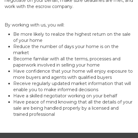
negotiate on your behalf, make sure deadlines are met, and
work with the escrow company.
By working with us, you will:
Be more likely to realize the highest return on the sale
of your home
Reduce the number of days your home is on the
market
Become familiar with all the terms, processes and
paperwork involved in selling your home
Have confidence that your home will enjoy exposure to
more buyers and agents with qualified buyers
Receive regularly updated market information that will
enable you to make informed decisions
Have a skilled negotiator working on your behalf
Have peace of mind knowing that all the details of your
sale are being handled properly by a licensed and
trained professional