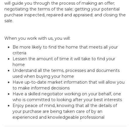
will guide you through the process of making an offer;
negotiating the terms of the sale; getting your potential
purchase inspected, repaired and appraised; and closing the
sale.
When you work with us, you will:
Be more likely to find the home that meets all your
criteria
Lessen the amount of time it will take to find your
home
Understand all the terms, processes and documents
used when buying your home
Have up-to-date market information that will allow you
to make informed decisions
Have a skilled negotiator working on your behalf, one
who is committed to looking after your best interests
Enjoy peace of mind, knowing that all the details of
your purchase are being taken care of by an
experienced and knowledgeable professional