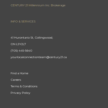
CENTURY 21 Millennium Inc. Brokerage
INFO & SERVICES
41 Hurontario St, Collingwood,
ON L9Y2L7
(705) 445-5640
yourlocalconnectionteam@century21.ca
Find a Home
Careers
Terms & Conditions
Privacy Policy