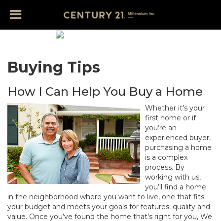
Buying Tips
How I Can Help You Buy a Home
Whether it’s your
first home or if
you’re an
experienced buyer,
purchasing a home
is a complex
process. By
working with us,
you’ll find a home
in the neighborhood where you want to live, one that fits
your budget and meets your goals for features, quality and
value. Once you’ve found the home that’s right for you, We