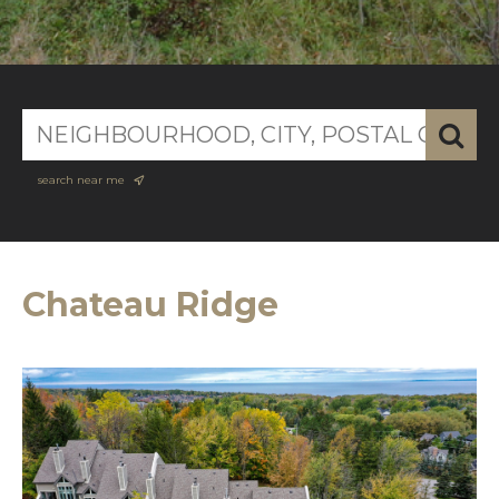
search near me
Chateau Ridge