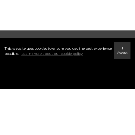
CENTURY 21 Millennium Inc. Brokerage
This website uses cookies to ensure you get the best experience
I
Accept
possible.
Learn more about our cookie policy
INFO & SERVICES
41 Hurontario St, Collingwood,
ON L9Y2L7
(705) 445-5640
yourlocalconnectionteam@century21.ca
Find a Home