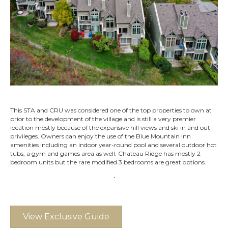
This STA and CRU was considered one of the top properties to own at
prior to the development of the village and is still a very premier
location mostly because of the expansive hill views and ski in and out
privileges. Owners can enjoy the use of the Blue Mountain Inn
amenities including an indoor year-round pool and several outdoor hot
tubs, a gym and games area as well. Chateau Ridge has mostly 2
bedroom units but the rare modified 3 bedrooms are great options.
.
View Exclusive Guide