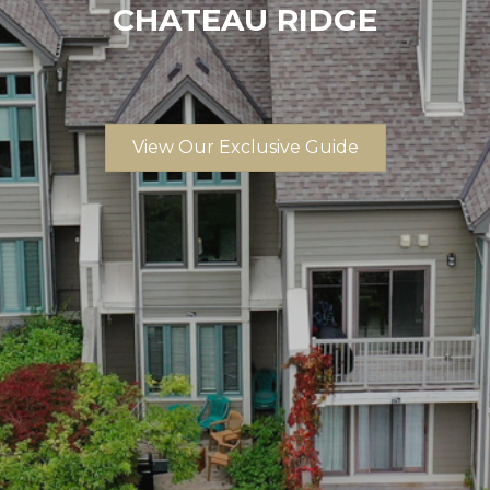
CHATEAU RIDGE
View Our Exclusive Guide